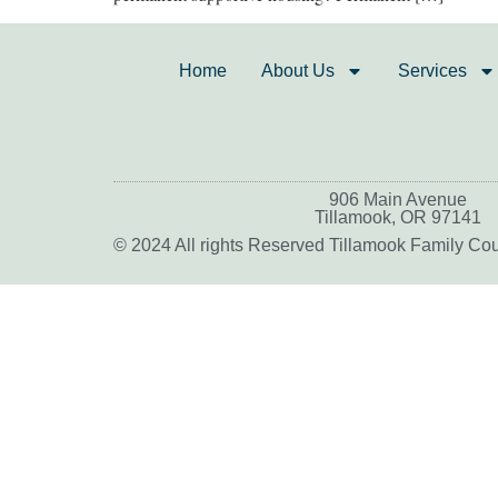
Home
About Us
Services
906 Main Avenue
Tillamook, OR 97141
© 2024 All rights Reserved Tillamook Family Co