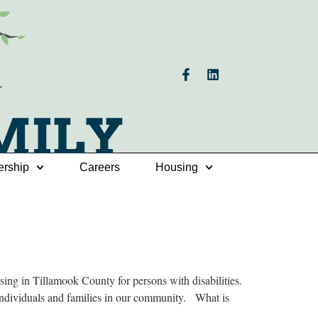
ership
Careers
Housing
g in Tillamook County for persons with disabilities.
 individuals and families in our community. What is