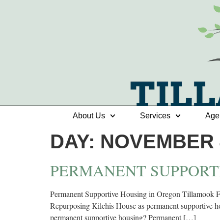
About Us
Services
Age
DAY:
NOVEMBER 4
PERMANENT SUPPORT
Permanent Supportive Housing in Oregon Tillamook Fam
Repurposing Kilchis House as permanent supportive hou
permanent supportive housing? Permanent […]