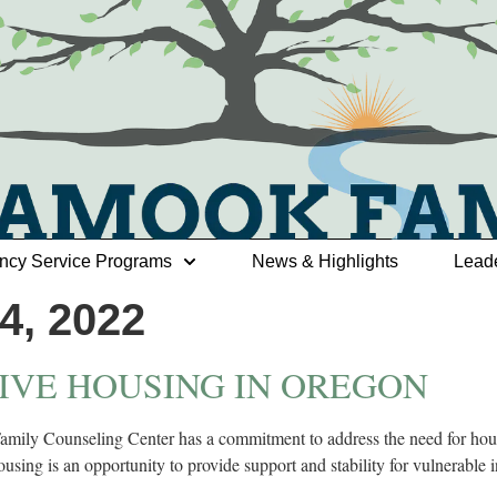
ncy Service Programs
News & Highlights
Lead
, 2022
IVE HOUSING IN OREGON
ily Counseling Center has a commitment to address the need for housin
sing is an opportunity to provide support and stability for vulnerable