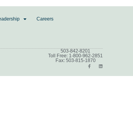
eadership
Careers
503-842-8201
Toll Free: 1-800-962-2851
Fax: 503-815-1870