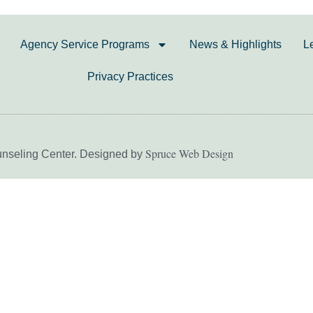
Agency Service Programs
News & Highlights
L
Privacy Practices
Spruce Web Design
unseling Center. Designed by