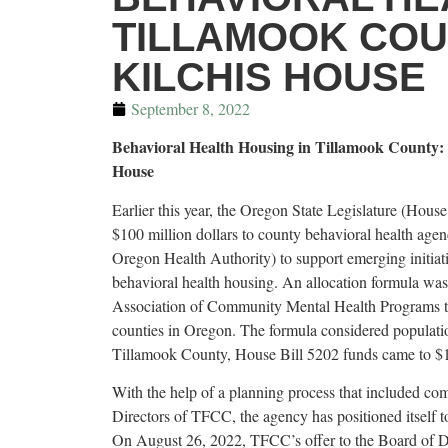
TILLAMOOK COU
KILCHIS HOUSE
September 8, 2022
Behavioral Health Housing in Tillamook County:
House
Earlier this year, the Oregon State Legislature (House
$100 million dollars to county behavioral health agen
Oregon Health Authority) to support emerging initiat
behavioral health housing. An allocation formula wa
Association of Community Mental Health Programs to 
counties in Oregon. The formula considered population
Tillamook County, House Bill 5202 funds came to $1
With the help of a planning process that included co
Directors of TFCC, the agency has positioned itself t
On August 26, 2022, TFCC’s offer to the Board of D