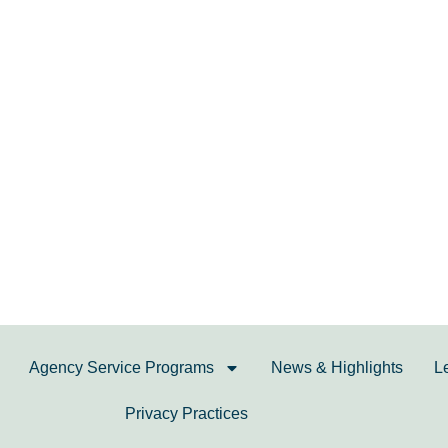
Agency Service Programs
News & Highlights
L
Privacy Practices