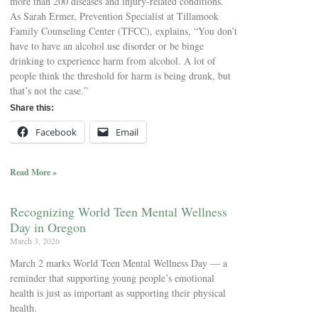
more than 200 diseases and injury-related conditions.
As Sarah Ermer, Prevention Specialist at Tillamook
Family Counseling Center (TFCC), explains, “You don’t
have to have an alcohol use disorder or be binge
drinking to experience harm from alcohol. A lot of
people think the threshold for harm is being drunk, but
that’s not the case.”
Share this:
Facebook
Email
Read More »
Recognizing World Teen Mental Wellness
Day in Oregon
March 3, 2026
March 2 marks World Teen Mental Wellness Day — a
reminder that supporting young people’s emotional
health is just as important as supporting their physical
health.