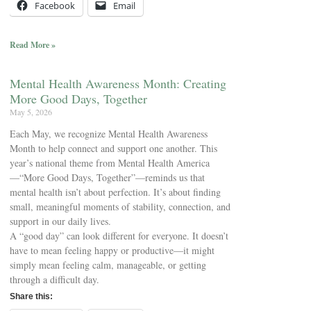
Facebook
Email
Read More »
Mental Health Awareness Month: Creating
More Good Days, Together
May 5, 2026
Each May, we recognize Mental Health Awareness
Month to help connect and support one another. This
year’s national theme from Mental Health America
—“More Good Days, Together”—reminds us that
mental health isn’t about perfection. It’s about finding
small, meaningful moments of stability, connection, and
support in our daily lives.
A “good day” can look different for everyone. It doesn’t
have to mean feeling happy or productive—it might
simply mean feeling calm, manageable, or getting
through a difficult day.
Share this: