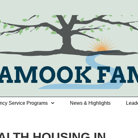
ncy Service Programs
News & Highlights
Lead
ALTH HOUSING IN