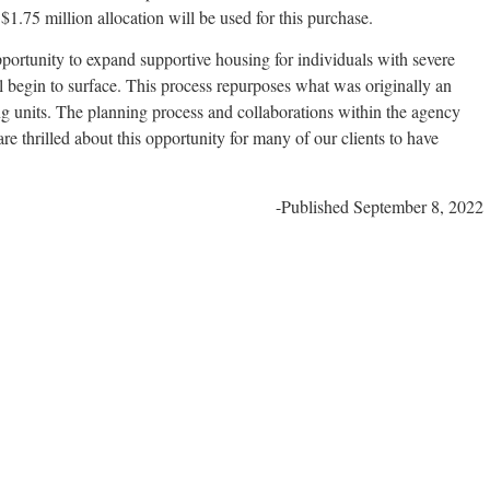
1.75 million allocation will be used for this purchase.
portunity to expand supportive housing for individuals with severe
l begin to surface. This process repurposes what was originally an
sing units. The planning process and collaborations within the agency
e thrilled about this opportunity for many of our clients to have
-Published September 8, 2022