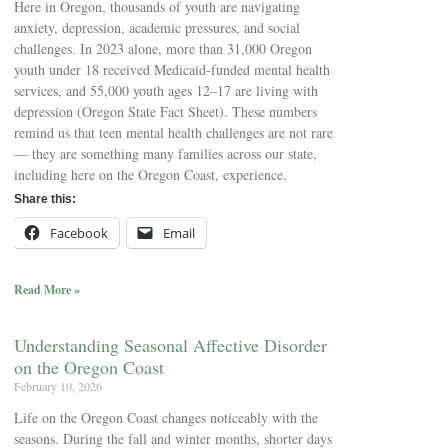
Here in Oregon, thousands of youth are navigating
anxiety, depression, academic pressures, and social
challenges. In 2023 alone, more than 31,000 Oregon
youth under 18 received Medicaid-funded mental health
services, and 55,000 youth ages 12–17 are living with
depression (Oregon State Fact Sheet). These numbers
remind us that teen mental health challenges are not rare
— they are something many families across our state,
including here on the Oregon Coast, experience.
Share this:
Facebook
Email
Read More »
Understanding Seasonal Affective Disorder
on the Oregon Coast
February 10, 2026
Life on the Oregon Coast changes noticeably with the
seasons. During the fall and winter months, shorter days