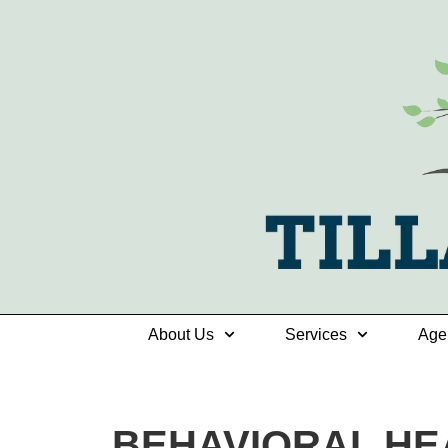
About Us
Services
Age
BEHAVIORAL HE