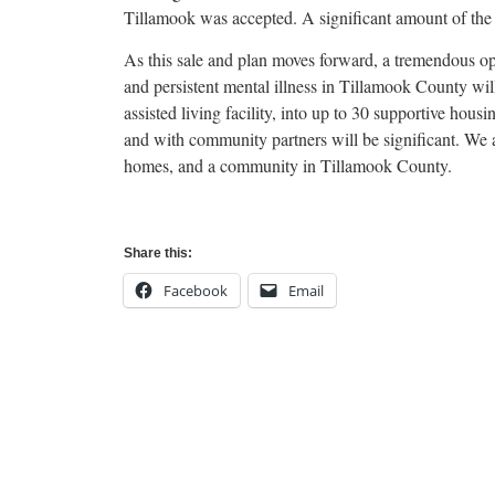
Tillamook was accepted. A significant amount of the $
As this sale and plan moves forward, a tremendous op
and persistent mental illness in Tillamook County wil
assisted living facility, into up to 30 supportive hou
and with community partners will be significant. We ar
homes, and a community in Tillamook County.
Share this:
Facebook
Email