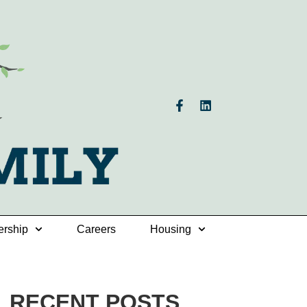
ership
Careers
Housing
RECENT POSTS