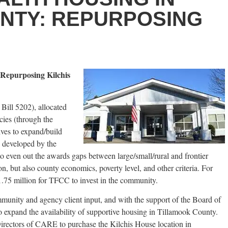
NTY: REPURPOSING
 Repurposing Kilchis
 Bill 5202), allocated
cies (through the
ives to expand/build
s developed by the
even out the awards gaps between large/small/rural and frontier
, but also county economics, poverty level, and other criteria. For
.75 million for TFCC to invest in the community.
mmunity and agency client input, and with the support of the Board of
o expand the availability of supportive housing in Tillamook County.
irectors of CARE to purchase the Kilchis House location in