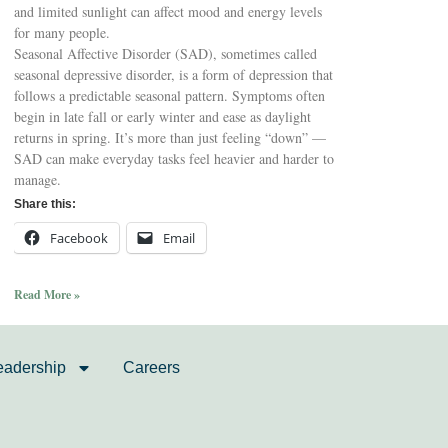
and limited sunlight can affect mood and energy levels
for many people.
Seasonal Affective Disorder (SAD), sometimes called
seasonal depressive disorder, is a form of depression that
follows a predictable seasonal pattern. Symptoms often
begin in late fall or early winter and ease as daylight
returns in spring. It’s more than just feeling “down” —
SAD can make everyday tasks feel heavier and harder to
manage.
Share this:
Facebook
Email
Read More »
eadership
Careers