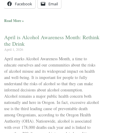
Facebook
Email
Read More »
April is Alcohol Awareness Month: Rethink
the Drink
April 1, 2026
April marks Alcohol Awareness Month, a time to
educate ourselves and our communities about the risks
of alcohol misuse and its widespread impact on health
and well-being. It is important for people to fully
understand the risks of alcohol so that they can make
informed decisions about alcohol consumption.
Alcohol remains a major public health concern both
nationally and here in Oregon. In fact, excessive alcohol
use is the third leading cause of preventable death
among Oregonians, according to the Oregon Health
Authority (OHA). Nationwide, alcohol is associated
with over 178,000 deaths each year and is linked to