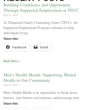
Building Confidence and Opportunity
Through Supported Employment at TFCC
July 8, 2026
At Tillamook Family Counseling Center (TFCC), the
Supported Employment Program continues to help
individuals living
Share this:
Facebook
Email
Read More »
Men’s Health Month: Supporting Mental
Health in Our Community
June 8, 2026
Men’s Health Month is an opportunity to break down
barriers, start honest conversations, andencourage men
Share this: