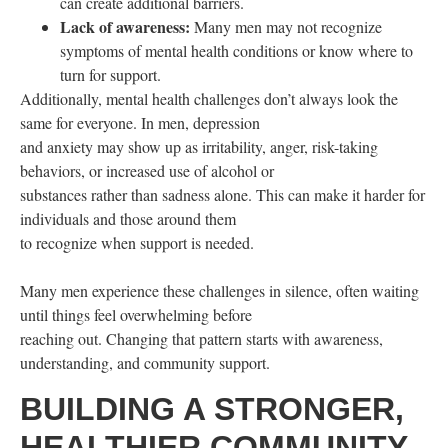
can create additional barriers.
Lack of awareness:
Many men may not recognize
symptoms of mental health conditions or know where to
turn for support.
Additionally, mental health challenges don’t always look the
same for everyone. In men, depression
and anxiety may show up as irritability, anger, risk-taking
behaviors, or increased use of alcohol or
substances rather than sadness alone. This can make it harder for
individuals and those around them
to recognize when support is needed.
Many men experience these challenges in silence, often waiting
until things feel overwhelming before
reaching out. Changing that pattern starts with awareness,
understanding, and community support.
BUILDING A STRONGER,
HEALTHIER COMMUNITY