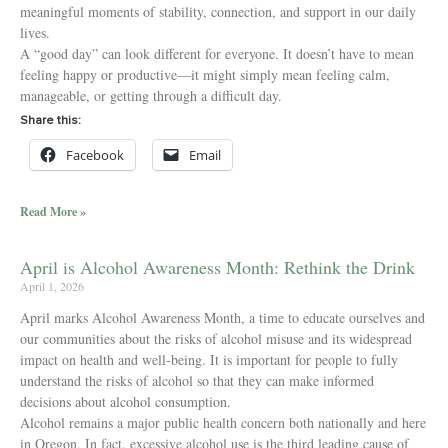
meaningful moments of stability, connection, and support in our daily
lives.
A “good day” can look different for everyone. It doesn’t have to mean
feeling happy or productive—it might simply mean feeling calm,
manageable, or getting through a difficult day.
Share this:
Facebook
Email
Read More »
April is Alcohol Awareness Month: Rethink the Drink
April 1, 2026
April marks Alcohol Awareness Month, a time to educate ourselves and
our communities about the risks of alcohol misuse and its widespread
impact on health and well-being. It is important for people to fully
understand the risks of alcohol so that they can make informed
decisions about alcohol consumption.
Alcohol remains a major public health concern both nationally and here
in Oregon. In fact, excessive alcohol use is the third leading cause of