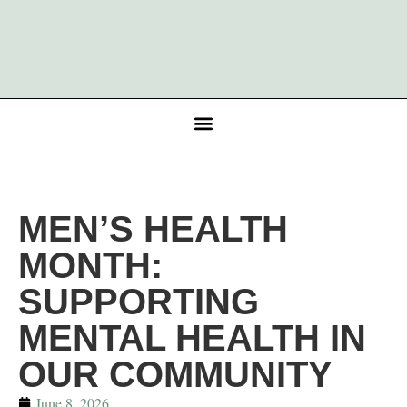
MEN’S HEALTH
MONTH:
SUPPORTING
MENTAL HEALTH IN
OUR COMMUNITY
June 8, 2026