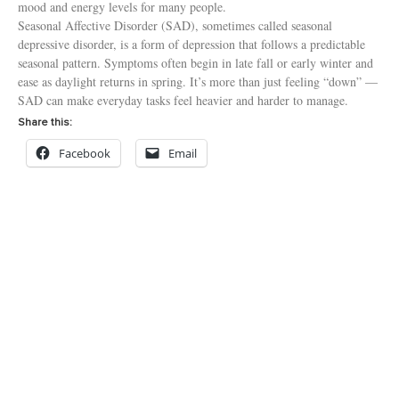
mood and energy levels for many people.
Seasonal Affective Disorder (SAD), sometimes called seasonal
depressive disorder, is a form of depression that follows a predictable
seasonal pattern. Symptoms often begin in late fall or early winter and
ease as daylight returns in spring. It’s more than just feeling “down” —
SAD can make everyday tasks feel heavier and harder to manage.
Share this:
Facebook
Email
Read More »
906 Main Avenue
Tillamook, OR 97141
503-842-8201
Toll Free: 1-800-962-2851
Fax: 503-815-1870
© 2024 All rights Reserved Tillamook Family Counseling