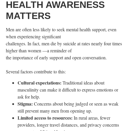
HEALTH AWARENESS
MATTERS
Men are often less likely to seek mental health support, even
when experiencing significant
challenges. In fact, men die by suicide at rates nearly four times
higher than women —a reminder of
the importance of early support and open conversation.
Several factors contribute to this:
Cultural expectations:
Traditional ideas about
masculinity can make it difficult to express emotions or
ask for help.
Stigma:
Concerns about being judged or seen as weak
still prevent many men from opening up.
Limited access to resources:
In rural areas, fewer
providers, longer travel distances, and privacy concerns