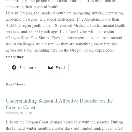
supporting young people’s emotional health is just as important as
supporting their physical health.
Here in Oregon, thousands of youth are navigating anxiety, depression,
academic pressures, and social challenges. In 2023 alone, more than
31,000 Oregon youth under 18 received Medicaid-funded mental health
services, and 55,000 youth ages 12–17 are living with depression
(Oregon State Fact Sheet). These numbers remind us that teen mental
health challenges are not rare — they are something many families
across our state, including here on the Oregon Coast, experience.
Share this:
Facebook
Email
Read More »
Understanding Seasonal Affective Disorder on the
Oregon Coast
February 10, 2026
Life on the Oregon Coast changes noticeably with the seasons. During
the fall and winter months, shorter days and limited sunlight can affect