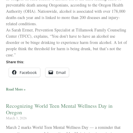
preventable death among Oregonians, according to the Oregon Health
Authority (OHA). Nationwide, alcohol is associated with over 178,000
deaths each year and is linked to more than 200 diseases and injury-
related conditions.
As Sarah Ermer, Prevention Specialist at Tillamook Family Counseling
Center (TFCC), explains, “You don’t have to have an alcohol use
disorder or be binge drinking to experience harm from alcohol. A lot of
people think the threshold for harm is being drunk, but that’s not the
case.”
Share this:
Facebook
Email
Read More »
Recognizing World Teen Mental Wellness Day in
Oregon
March 3, 2026
March 2 marks World Teen Mental Wellness Day — a reminder that