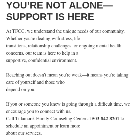
YOU’RE NOT ALONE—
SUPPORT IS HERE
At TFCC, we understand the unique needs of our community.
Whether you’re dealing with stress, life
transitions, relationship challenges, or ongoing mental health
concerns, our team is here to help in a
supportive, confidential environment.
Reaching out doesn’t mean you’re weak—it means you’re taking
care of yourself and those who
depend on you.
If you or someone you know is going through a difficult time, we
encourage you to connect with us.
503-842-8201
Call Tillamook Family Counseling Center at
to
schedule an appointment or learn more
about our services.