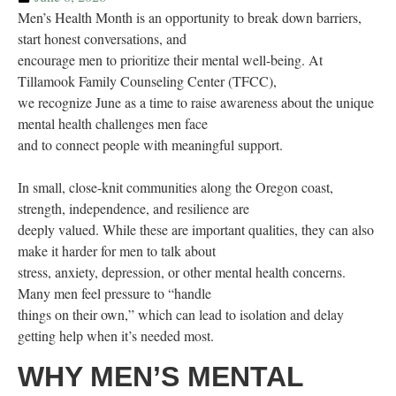
Men’s Health Month is an opportunity to break down barriers,
start honest conversations, and
encourage men to prioritize their mental well-being. At
Tillamook Family Counseling Center (TFCC),
we recognize June as a time to raise awareness about the unique
mental health challenges men face
and to connect people with meaningful support.
In small, close-knit communities along the Oregon coast,
strength, independence, and resilience are
deeply valued. While these are important qualities, they can also
make it harder for men to talk about
stress, anxiety, depression, or other mental health concerns.
Many men feel pressure to “handle
things on their own,” which can lead to isolation and delay
getting help when it’s needed most.
WHY MEN’S MENTAL