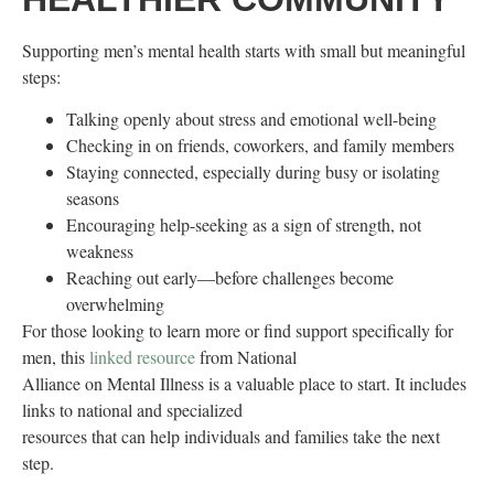
Supporting men’s mental health starts with small but meaningful
steps:
Talking openly about stress and emotional well-being
Checking in on friends, coworkers, and family members
Staying connected, especially during busy or isolating
seasons
Encouraging help-seeking as a sign of strength, not
weakness
Reaching out early—before challenges become
overwhelming
For those looking to learn more or find support specifically for
men, this
linked resource
from National
Alliance on Mental Illness is a valuable place to start. It includes
links to national and specialized
resources that can help individuals and families take the next
step.