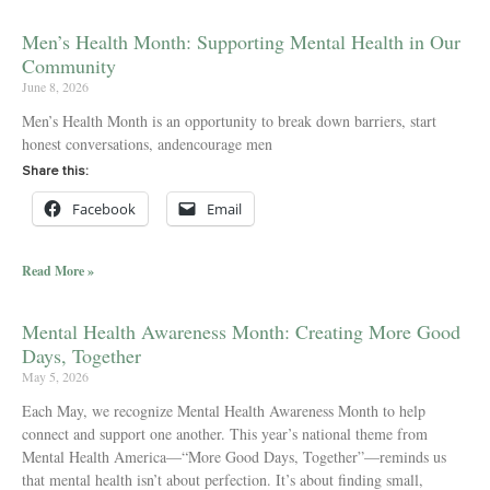
Men’s Health Month: Supporting Mental Health in Our
Community
June 8, 2026
Men’s Health Month is an opportunity to break down barriers, start
honest conversations, andencourage men
Share this:
Facebook
Email
Read More »
Mental Health Awareness Month: Creating More Good
Days, Together
May 5, 2026
Each May, we recognize Mental Health Awareness Month to help
connect and support one another. This year’s national theme from
Mental Health America—“More Good Days, Together”—reminds us
that mental health isn’t about perfection. It’s about finding small,