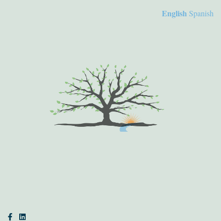
English
Spanish