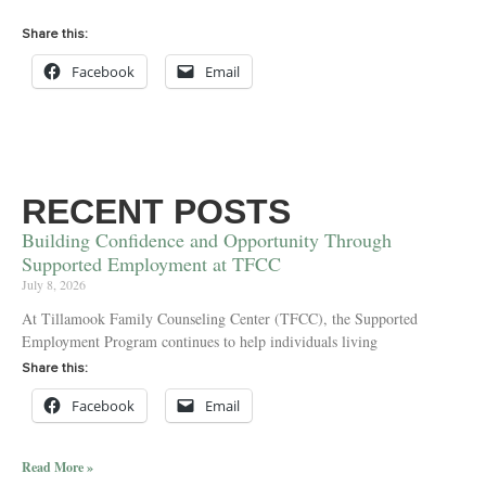
Share this:
Facebook
Email
RECENT POSTS
Building Confidence and Opportunity Through
Supported Employment at TFCC
July 8, 2026
At Tillamook Family Counseling Center (TFCC), the Supported
Employment Program continues to help individuals living
Share this:
Facebook
Email
Read More »