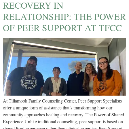
RECOVERY IN
RELATIONSHIP: THE POWER
OF PEER SUPPORT AT TFCC
At Tillamook Family Counseling Center, Peer Support Specialists
offer a unique form of assistance that’s transforming how our
community approaches healing and recovery. The Power of Shared
Experience Unlike traditional counseling, peer support is based on
shared lived experience rather than clinical expertise. Peer Support