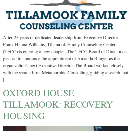
After 25 years of dedicated leadership from Executive Director
Frank Hanna-Williams, Tillamook Family Counseling Center
(TFCC) is entering a new chapter. The TFCC Board of Directors is
pleased to announce the appointment of Amanda Bunger as the
organization’s next Executive Director. The Board worked closely
with the search firm, Metamorphic Consulting, guiding a search that
[…]
OXFORD HOUSE
TILLAMOOK: RECOVERY
HOUSING