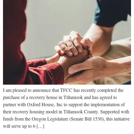
I am pleased to announce that TFCC has recently completed the
purchase of a recovery house in Tillamook and has agreed to
partner with Oxford House, Inc to support the implementation of
their recovery housing model in Tillamook County. Supported with
funds from the Oregon Legislature (Senate Bill 1530), this initiative
will serve up to 6 […]