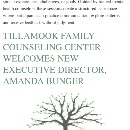
similar experiences, challenges, or goals. Guided by trained mental
health counselors, these sessions create a structured, safe space
where participants can practice communication, explore patterns,
and receive feedback without judgment.
TILLAMOOK FAMILY
COUNSELING CENTER
WELCOMES NEW
EXECUTIVE DIRECTOR,
AMANDA BUNGER