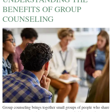
BENEFITS OF GROUP
COUNSELING
Group counseling brings together small groups of people who share