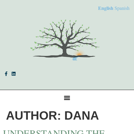
English
Spanish
AUTHOR:
DANA
UNDERSTANDING THE