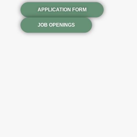
APPLICATION FORM
JOB OPENINGS