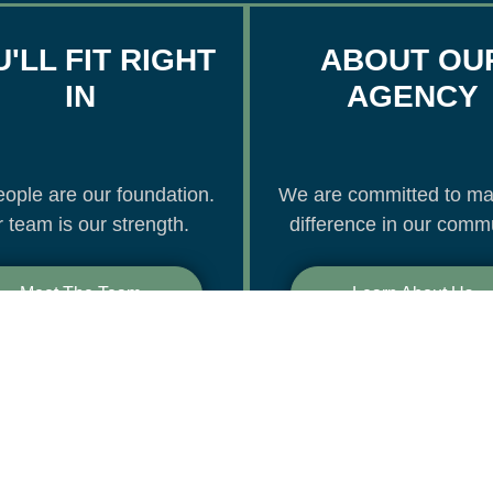
'LL FIT RIGHT
ABOUT OU
IN
AGENCY
ople are our foundation.
We are committed to ma
 team is our strength.
difference in our commu
Meet The Team
Learn About Us