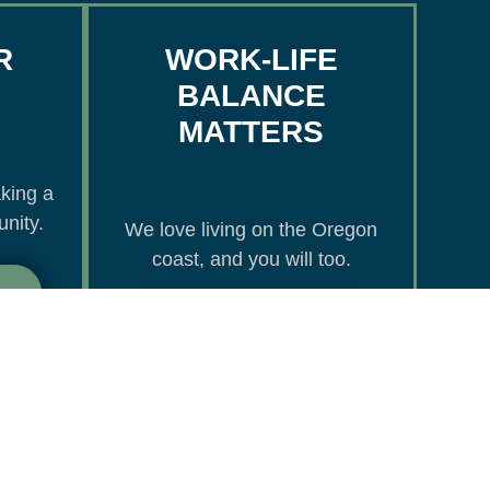
R
WORK-LIFE
BALANCE
MATTERS
king a
nity.
We love living on the Oregon
coast, and you will too.
Oregon Coast