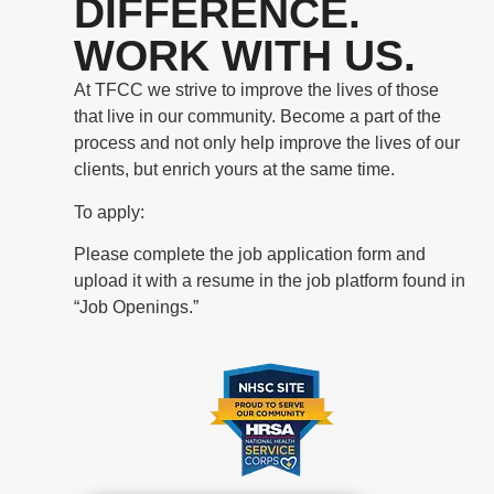
DIFFERENCE.
WORK WITH US.
At TFCC we strive to improve the lives of those
that live in our community. Become a part of the
process and not only help improve the lives of our
clients, but enrich yours at the same time.
To apply:
Please complete the job application form and
upload it with a resume in the job platform found in
“Job Openings.”