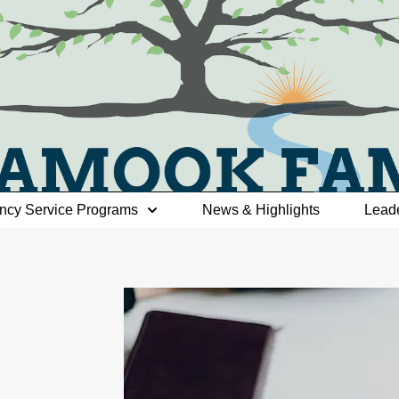
ncy Service Programs
News & Highlights
Lead