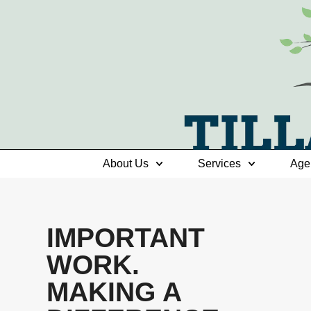
About Us
Services
Age
IMPORTANT
WORK.
MAKING A