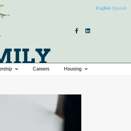
English
Spanish
ership
Careers
Housing