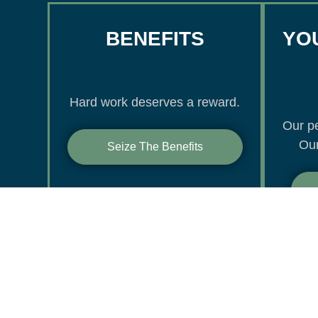
BENEFITS
YOU
Hard work deserves a reward.
Our pe
Our
Seize The Benefits