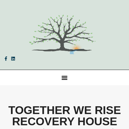
TOGETHER WE RISE
RECOVERY HOUSE