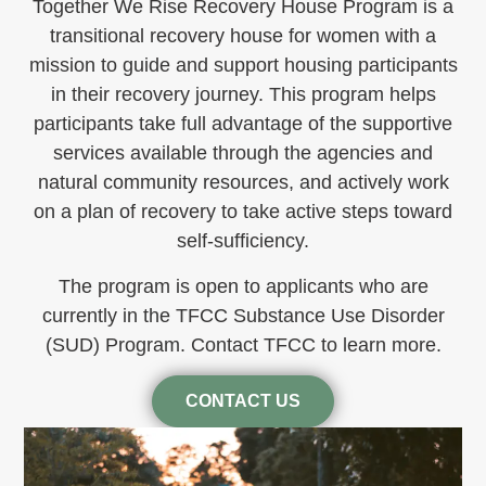
Together We Rise Recovery House Program is a
transitional recovery house for women with a
mission to guide and support housing participants
in their recovery journey. This program helps
participants take full advantage of the supportive
services available through the agencies and
natural community resources, and actively work
on a plan of recovery to take active steps toward
self-sufficiency.
The program is open to applicants who are
currently in the TFCC Substance Use Disorder
(SUD) Program. Contact TFCC to learn more.
CONTACT US