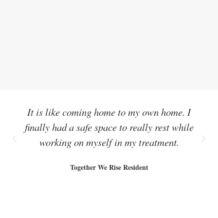
It is like coming home to my own home. I
finally had a safe space to really rest while
working on myself in my treatment.
Together We Rise Resident
Share this: